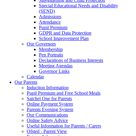
Safeguarding and Child Protection
Special Educational Needs and Disability
(SEND)
Admissions
Attendance
Pupil Premium
GDPR and Data Protection
School Improvement Plan
Our Governors
Membership
Pen Portraits
Declarations of Business Interests
Meeting Agendas
Governor Links
Calendar
Our Parents
Induction Information
Pupil Premium and Free School Meals
Satchel One for Parents
Online Payment System
Parents Evening System
Our Communications
Online Safety Advice
Useful Information for Parents / Carers
Ofsted - Parent View