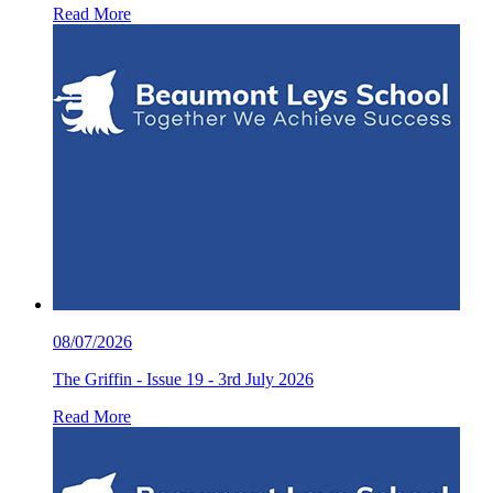
Read More
08/07/2026
The Griffin - Issue 19 - 3rd July 2026
Read More