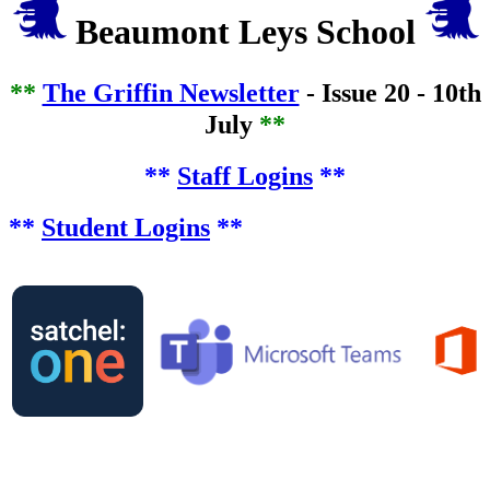
Beaumont Leys School
**
The Griffin Newsletter
- Issue 20 - 10th
July
**
**
Staff Logins
**
**
Student Logins
**