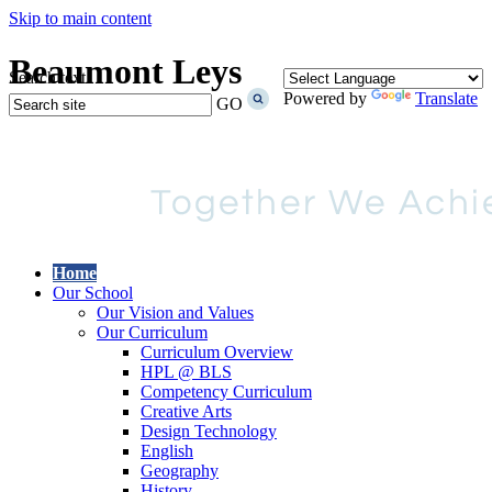
Skip to main content
Beaumont Leys
Search text
Powered by
Translate
GO
Home
Our School
Our Vision and Values
Our Curriculum
Curriculum Overview
HPL @ BLS
Competency Curriculum
Creative Arts
Design Technology
English
Geography
History