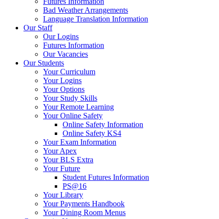
Futures Information
Bad Weather Arrangements
Language Translation Information
Our Staff
Our Logins
Futures Information
Our Vacancies
Our Students
Your Curriculum
Your Logins
Your Options
Your Study Skills
Your Remote Learning
Your Online Safety
Online Safety Information
Online Safety KS4
Your Exam Information
Your Apex
Your BLS Extra
Your Future
Student Futures Information
PS@16
Your Library
Your Payments Handbook
Your Dining Room Menus