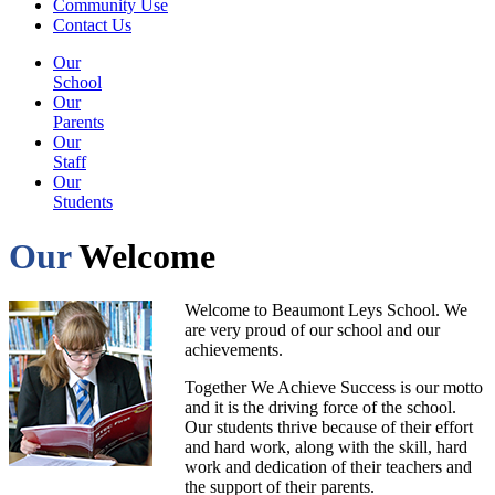
Community Use
Contact Us
Our
School
Our
Parents
Our
Staff
Our
Students
Our
Welcome
Welcome to Beaumont Leys School. We
are very proud of our school and our
achievements.
Together We Achieve Success is our motto
and it is the driving force of the school.
Our students thrive because of their effort
and hard work, along with the skill, hard
work and dedication of their teachers and
the support of their parents.