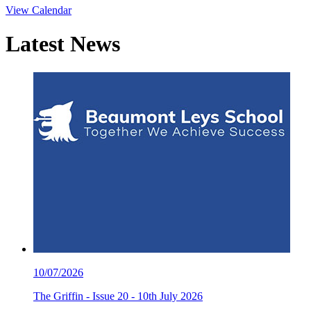
View Calendar
Latest
News
10/07/2026
The Griffin - Issue 20 - 10th July 2026