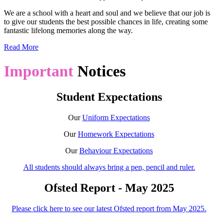
We are a school with a heart and soul and we believe that our job is
to give our students the best possible chances in life, creating some
fantastic lifelong memories along the way.
Read More
Important
Notices
Student Expectations
Our
Uniform Expectations
Our
Homework Expectations
Our
Behaviour Expectations
All students should always bring a pen, pencil and ruler.
Ofsted Report - May 2025
Please click here to see our latest Ofsted report from May 2025.