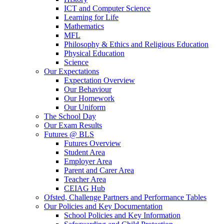
ICT and Computer Science
Learning for Life
Mathematics
MFL
Philosophy & Ethics and Religious Education
Physical Education
Science
Our Expectations
Expectation Overview
Our Behaviour
Our Homework
Our Uniform
The School Day
Our Exam Results
Futures @ BLS
Futures Overview
Student Area
Employer Area
Parent and Carer Area
Teacher Area
CEIAG Hub
Ofsted, Challenge Partners and Performance Tables
Our Policies and Key Documentation
School Policies and Key Information