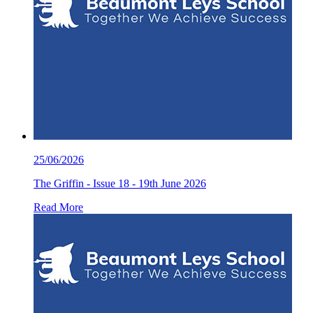
25/06/2026
The Griffin - Issue 18 - 19th June 2026
Read More