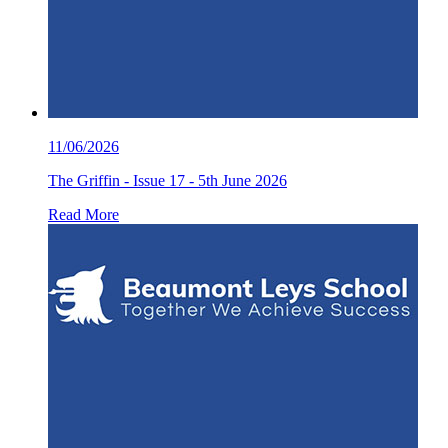
11/06/2026
The Griffin - Issue 17 - 5th June 2026
Read More