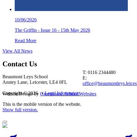
10/06/2026
The Griffin - Issue 16 - 15th May 2026
Read More
View All News
Contact
Us
T: 0116 2344480
Beaumont Leys School
E:
Anstey Lane, Leicester, LE4 0FL
office@beaumontleys.leicest
Copyright © 2026 •
Legal Information
Website Design by
Greenhouse School Websites
This is the mobile version of the website.
Show full version.