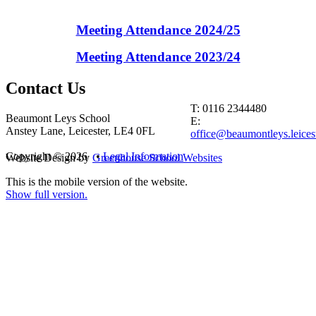
Meeting Attendance 2024/25
Meeting Attendance 2023/24
Contact
Us
T: 0116 2344480
Beaumont Leys School
E:
Anstey Lane, Leicester, LE4 0FL
office@beaumontleys.leicest
Copyright © 2026 •
Legal Information
Website Design by
Greenhouse School Websites
This is the mobile version of the website.
Show full version.