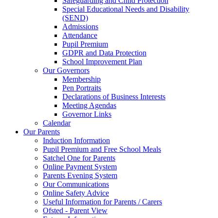
Safeguarding and Child Protection
Special Educational Needs and Disability
(SEND)
Admissions
Attendance
Pupil Premium
GDPR and Data Protection
School Improvement Plan
Our Governors
Membership
Pen Portraits
Declarations of Business Interests
Meeting Agendas
Governor Links
Calendar
Our Parents
Induction Information
Pupil Premium and Free School Meals
Satchel One for Parents
Online Payment System
Parents Evening System
Our Communications
Online Safety Advice
Useful Information for Parents / Carers
Ofsted - Parent View