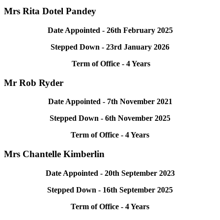
Mrs Rita Dotel Pandey
Date Appointed - 26th February 2025
Stepped Down - 23rd January 2026
Term of Office - 4 Years
Mr Rob Ryder
Date Appointed - 7th November 2021
Stepped Down - 6th November 2025
Term of Office - 4 Years
Mrs
Chantelle Kimberlin
Date Appointed - 20th September 2023
Stepped Down - 16th September 2025
Term of Office - 4 Years