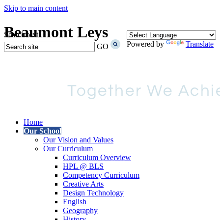
Skip to main content
Beaumont Leys
Search text
Powered by
Translate
GO
Home
Our School
Our Vision and Values
Our Curriculum
Curriculum Overview
HPL @ BLS
Competency Curriculum
Creative Arts
Design Technology
English
Geography
History