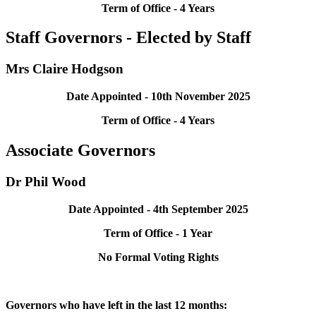
Term of Office - 4 Years
Staff Governors - Elected by Staff
Mrs Claire Hodgson
Date Appointed - 10th November 2025
Term of Office - 4 Years
Associate Governors
Dr Phil Wood
Date Appointed - 4th September 2025
Term of Office - 1 Year
No Formal Voting Rights
Governors who have left in the last 12 months: