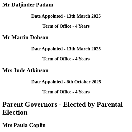
Mr Daljinder Padam
Date Appointed -
13th March
2025
Term of Office - 4 Years
Mr Martin Dobson
Date Appointed -
13th March
2025
Term of Office - 4 Years
Mrs Jude Atkinson
Date Appointed -
8th October
2025
Term of Office - 4 Years
Parent Governors - Elected by Parental
Election
Mrs Paula Coplin