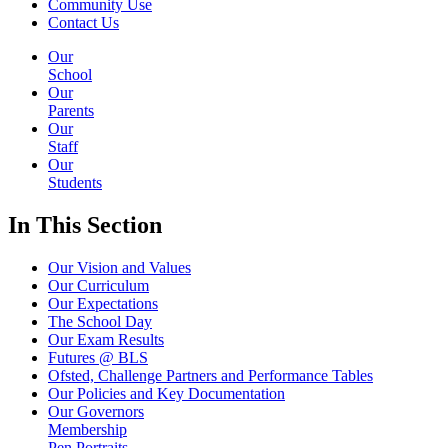
Community Use
Contact Us
Our
School
Our
Parents
Our
Staff
Our
Students
In This
Section
Our Vision and Values
Our Curriculum
Our Expectations
The School Day
Our Exam Results
Futures @ BLS
Ofsted, Challenge Partners and Performance Tables
Our Policies and Key Documentation
Our Governors
Membership
Pen Portraits