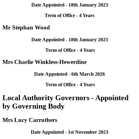
Date Appointed - 18th January 2023
Term of Office - 4 Years
Mr Stephan Wood
Date Appointed - 18th January 2023
Term of Office - 4 Years
Mrs Charlie Winkless-Hewerdine
Date Appointed - 6th March 2026
Term of Office - 4 Years
Local Authority Governors - Appointed
by Governing Body
Mrs Lucy Carruthers
Date Appointed - 1st November 2023