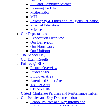
ICT and Computer Science
Learning for Life
Mathematics
MFL
Philosophy & Ethics and Religious Education
Physical Education
Science
Our Expectations
Expectation Overview
Our Behaviour
Our Homework
Our Uniform
The School Day
Our Exam Results
Futures @ BLS
Futures Overview
Student Area
Employer Area
Parent and Carer Area
Teacher Area
CEIAG Hub
Ofsted, Challenge Partners and Performance Tables
Our Policies and Key Documentation
School Policies and Key Information