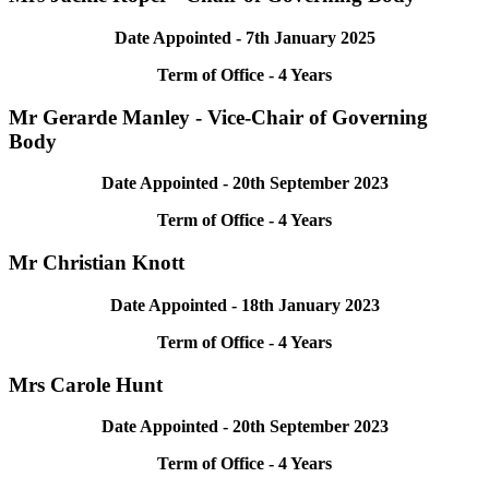
Date Appointed - 7th January 2025
Term of Office - 4 Years
Mr Gerarde Manley - Vice-Chair of Governing
Body
Date Appointed -
20th September 2023
Term of Office - 4 Years
Mr Christian Knott
Date Appointed - 18th January 2023
Term of Office - 4 Years
Mrs Carole Hunt
Date Appointed - 20th September 2023
Term of Office - 4 Years