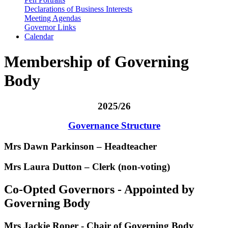
Declarations of Business Interests
Meeting Agendas
Governor Links
Calendar
Membership of Governing
Body
2025/26
Governance Structure
Mrs Dawn Parkinson – Headteacher
Mrs Laura Dutton – Clerk (non-voting)
Co-Opted Governors - Appointed by
Governing Body
Mrs Jackie Roper
- Chair of Governing Body