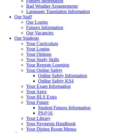
Futures Information
Bad Weather Arrangements
Language Translation Information
Our Staff
Our Logins
Futures Information
Our Vacancies
Our Students
Your Curriculum
Your Logins
Your Options
Your Study Skills
Your Remote Learning
Your Online Safety
Online Safety Information
Online Safety KS4
Your Exam Information
Your Apex
Your BLS Extra
Your Future
Student Futures Information
PS@16
Your Library
Your Payments Handbook
Your Dining Room Menus