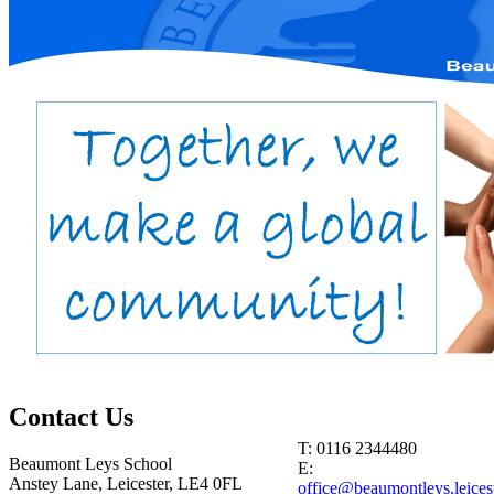
Contact
Us
T: 0116 2344480
Beaumont Leys School
E:
Anstey Lane, Leicester, LE4 0FL
office@beaumontleys.leicest