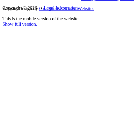
Copyright © 2026 •
Legal Information
Website Design by
Greenhouse School Websites
This is the mobile version of the website.
Show full version.