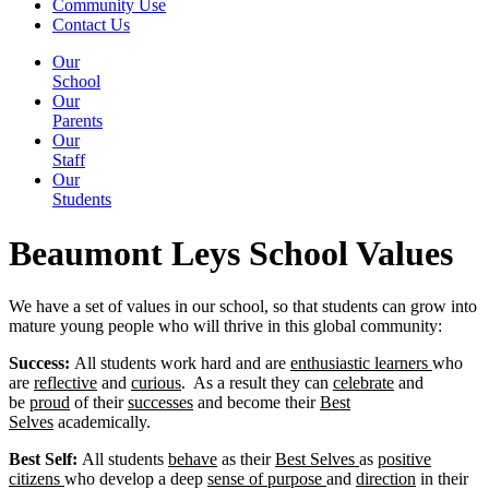
Community Use
Contact Us
Our
School
Our
Parents
Our
Staff
Our
Students
Beaumont Leys School Values
We have a set of values in our school, so that students can grow into
mature young people who will thrive in this global community:
Success:
All students work hard and are
enthusiastic learners
who
are
reflective
and
curious
. As a result they can
celebrate
and
be
proud
of their
successes
and become their
Best
Selves
academically.
Best Self:
All students
behave
as their
Best Selves
as
positive
citizens
who develop a deep
sense of purpose
and
direction
in their