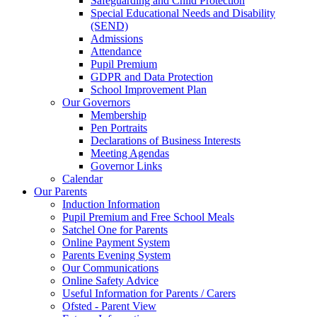
Safeguarding and Child Protection
Special Educational Needs and Disability
(SEND)
Admissions
Attendance
Pupil Premium
GDPR and Data Protection
School Improvement Plan
Our Governors
Membership
Pen Portraits
Declarations of Business Interests
Meeting Agendas
Governor Links
Calendar
Our Parents
Induction Information
Pupil Premium and Free School Meals
Satchel One for Parents
Online Payment System
Parents Evening System
Our Communications
Online Safety Advice
Useful Information for Parents / Carers
Ofsted - Parent View