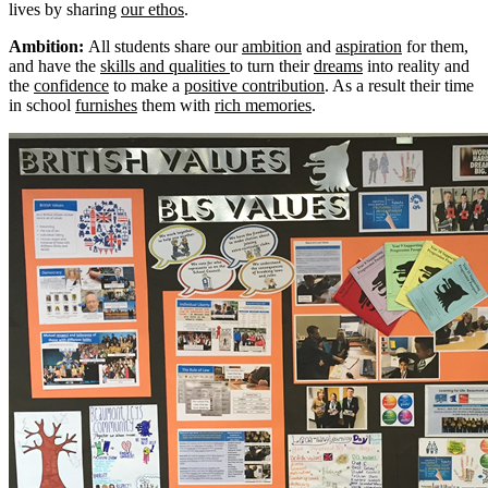
lives by sharing
our ethos
.
Ambition:
All students share our
ambition
and
aspiration
for them,
and have the
skills and qualities
to turn their
dreams
into reality and
the
confidence
to make a
positive contribution
. As a result their time
in school
furnishes
them with
rich memories
.