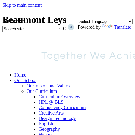
Skip to main content
Beaumont Leys
Search text
Powered by
Translate
GO
Home
Our School
Our Vision and Values
Our Curriculum
Curriculum Overview
HPL @ BLS
Competency Curriculum
Creative Arts
Design Technology
English
Geography
History