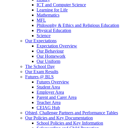
ICT and Computer Science
Learning for Life
Mathematics
MFL
Philosophy & Ethics and Religious Education
Physical Education
Science
Our Expectations
Expectation Overview
Our Behaviour
Our Homework
Our Uniform
The School Day
Our Exam Results
Futures @ BLS
Futures Overview
Student Area
Employer Area
Parent and Carer Area
Teacher Area
CEIAG Hub
Ofsted, Challenge Partners and Performance Tables
Our Policies and Key Documentation
School Policies and Key Information