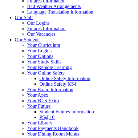
Futures Information
Bad Weather Arrangements
Language Translation Information
Our Staff
Our Logins
Futures Information
Our Vacancies
Our Students
Your Curriculum
Your Logins
Your Options
Your Study Skills
Your Remote Learning
Your Online Safety
Online Safety Information
Online Safety KS4
Your Exam Information
Your Apex
Your BLS Extra
Your Future
Student Futures Information
PS@16
Your Library
Your Payments Handbook
Your Dining Room Menus