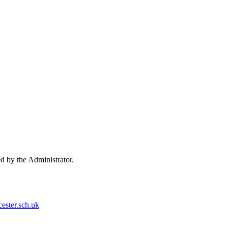
ed by the Administrator.
ester.sch.uk