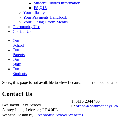
Student Futures Information
PS@16
Your Library
Your Payments Handbook
Your Dining Room Menus
Community Use
Contact Us
Our
School
Our
Parents
Our
Staff
Our
Students
Sorry, this page is not available to view because it has not been enabl
Contact
Us
T: 0116 2344480
Beaumont Leys School
E:
office@beaumontleys.leic
Anstey Lane, Leicester, LE4 0FL
Website Design by
Greenhouse School Websites