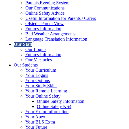
Parents Evening System
Our Communications
Online Safety Advice
Useful Information for Parents / Carers
Ofsted - Parent View
Futures Information
Bad Weather Arrangements
Language Translation Information
Our Staff
Our Logins
Futures Information
Our Vacancies
Our Students
Your Curriculum
Your Logins
Your Options
Your Study Skills
Your Remote Learning
Your Online Safety
Online Safety Information
Online Safety KS4
Your Exam Information
Your Apex
Your BLS Extra
Your Future