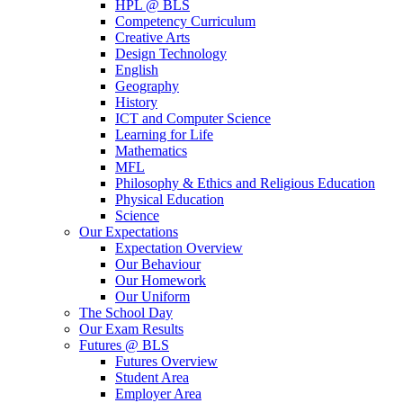
HPL @ BLS
Competency Curriculum
Creative Arts
Design Technology
English
Geography
History
ICT and Computer Science
Learning for Life
Mathematics
MFL
Philosophy & Ethics and Religious Education
Physical Education
Science
Our Expectations
Expectation Overview
Our Behaviour
Our Homework
Our Uniform
The School Day
Our Exam Results
Futures @ BLS
Futures Overview
Student Area
Employer Area