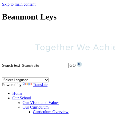
Skip to main content
Beaumont Leys
Search text
GO
Powered by
Translate
Home
Our School
Our Vision and Values
Our Curriculum
Curriculum Overview