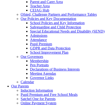
Parent and Carer Area
Teacher Area
CEIAG Hub
Ofsted, Challenge Partners and Performance Tables
Our Policies and Key Documentation
School Policies and Key Information
Safeguarding and Child Protection
Special Educational Needs and Disability (SEND)
Admissions
Attendance
Pupil Premium
GDPR and Data Protection
School Improvement Plan
Our Governors
Membership
Pen Portraits
Declarations of Business Interests
Meeting Agendas
Governor Links
Calendar
Our Parents
Induction Information
Pupil Premium and Free School Meals
Satchel One for Parents
Online Payment System